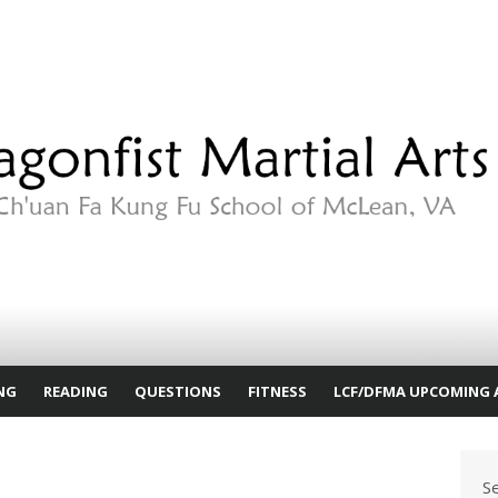
NG
READING
QUESTIONS
FITNESS
LCF/DFMA UPCOMING 
S