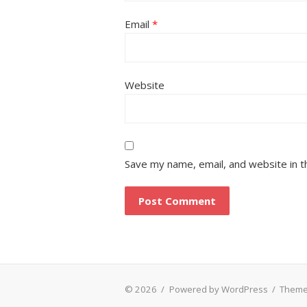
Email
*
Website
Save my name, email, and website in t
© 2026
/
Powered by WordPress
/
Theme