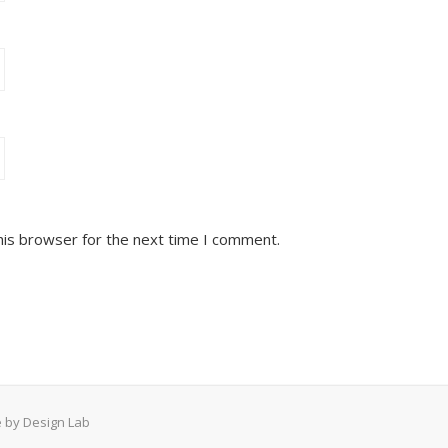
his browser for the next time I comment.
 by Design Lab