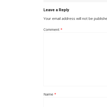
Leave a Reply
Your email address will not be publish
Comment
*
Name
*