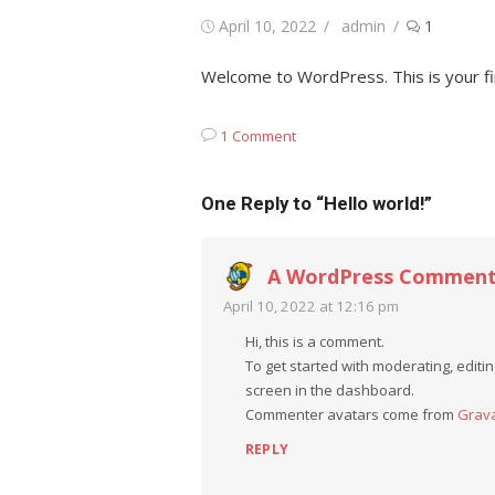
Posted
Author
April 10, 2022
admin
1
on
Welcome to WordPress. This is your firs
1 Comment
One Reply to “Hello world!”
A WordPress Comment
April 10, 2022 at 12:16 pm
Hi, this is a comment.
To get started with moderating, edit
screen in the dashboard.
Commenter avatars come from
Grav
REPLY