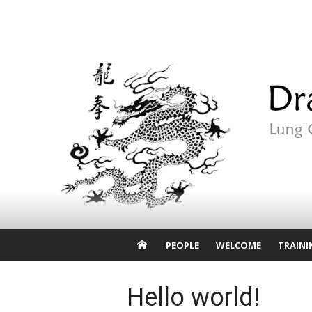
Skip
to
content
PEOPLE
WELCOME
TRAINI
Hello world!