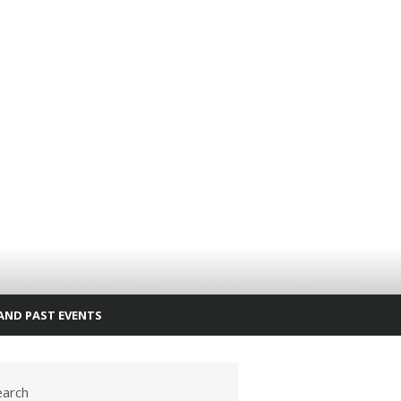
AND PAST EVENTS
earch