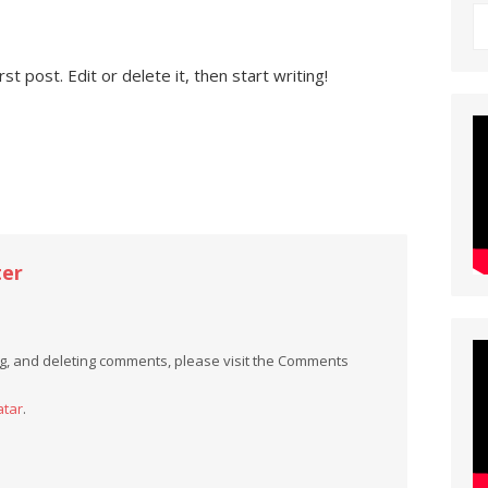
t post. Edit or delete it, then start writing!
er
ing, and deleting comments, please visit the Comments
atar
.