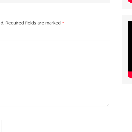
ed.
Required fields are marked
*